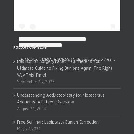
FOLLOW OUR BLOG
JP McAleer, DPM, FACFAS
(@
drjpmcaleer
) • Instagram photos and videos
Has Bunion Surgery Failed You? Here Is Your
Ultimate Guide to Fixing Bunions Again, The Right
Way This Time!
September 13, 2023
Understanding Adductoplasty for Metatarsus
Adductus: A Patient Overview
August 21, 2023
Free Seminar: Lapiplasty Bunion Correction
May 27, 2021