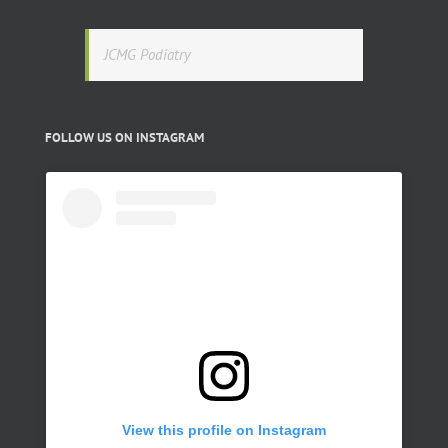
JCMG Podiatry
FOLLOW US ON INSTAGRAM
View this profile on Instagram