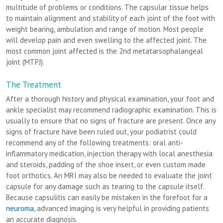
multitude of problems or conditions. The capsular tissue helps
to maintain alignment and stability of each joint of the foot with
weight bearing, ambulation and range of motion. Most people
will develop pain and even swelling to the affected joint. The
most common joint affected is the 2nd metatarsophalangeal
joint (MTPJ).
The Treatment
After a thorough history and physical examination, your foot and
ankle specialist may recommend radiographic examination. This is
usually to ensure that no signs of fracture are present. Once any
signs of fracture have been ruled out, your podiatrist could
recommend any of the following treatments: oral anti-
inflammatory medication, injection therapy with local anesthesia
and steroids, padding of the shoe insert, or even custom made
foot orthotics. An MRI may also be needed to evaluate the joint
capsule for any damage such as tearing to the capsule itself.
Because capsulitis can easily be mistaken in the forefoot for a
neuroma
, advanced imaging is very helpful in providing patients
an accurate diagnosis.