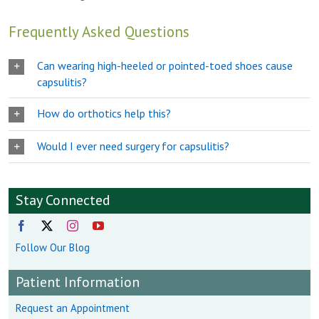
Frequently Asked Questions
Can wearing high-heeled or pointed-toed shoes cause
capsulitis?
How do orthotics help this?
Would I ever need surgery for capsulitis?
Stay Connected
Follow Our Blog
Patient Information
Request an Appointment