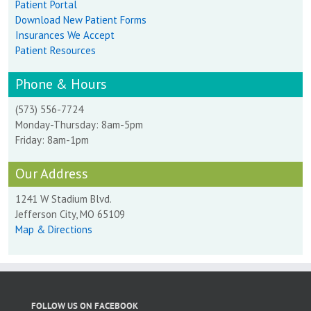
Patient Portal
Download New Patient Forms
Insurances We Accept
Patient Resources
Phone & Hours
(573) 556-7724
Monday-Thursday: 8am-5pm
Friday: 8am-1pm
Our Address
1241 W Stadium Blvd.
Jefferson City, MO 65109
Map & Directions
FOLLOW US ON FACEBOOK