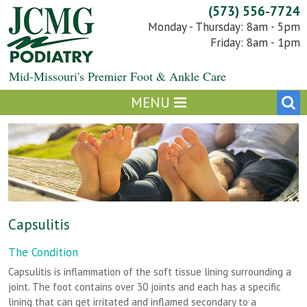
Skip
(573) 556-7724
to
Monday - Thursday: 8am - 5pm
content
Friday: 8am - 1pm
Mid-Missouri's Premier Foot & Ankle Care
Capsulitis
The Condition
Capsulitis is inflammation of the soft tissue lining surrounding a
joint. The foot contains over 30 joints and each has a specific
lining that can get irritated and inflamed secondary to a