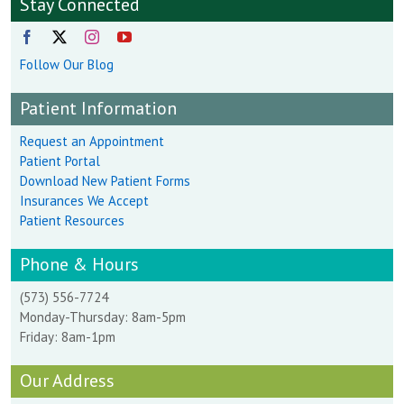
Stay Connected
Follow Our Blog
Patient Information
Request an Appointment
Patient Portal
Download New Patient Forms
Insurances We Accept
Patient Resources
Phone & Hours
(573) 556-7724
Monday-Thursday: 8am-5pm
Friday: 8am-1pm
Our Address