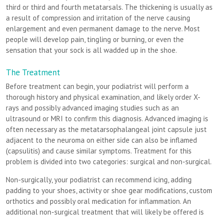
third or third and fourth metatarsals. The thickening is usually as
a result of compression and irritation of the nerve causing
enlargement and even permanent damage to the nerve. Most
people will develop pain, tingling or burning, or even the
sensation that your sock is all wadded up in the shoe.
The Treatment
Before treatment can begin, your podiatrist will perform a
thorough history and physical examination, and likely order X-
rays and possibly advanced imaging studies such as an
ultrasound or MRI to confirm this diagnosis. Advanced imaging is
often necessary as the metatarsophalangeal joint capsule just
adjacent to the neuroma on either side can also be inflamed
(capsulitis) and cause similar symptoms. Treatment for this
problem is divided into two categories: surgical and non-surgical.
Non-surgically, your podiatrist can recommend icing, adding
padding to your shoes, activity or shoe gear modifications, custom
orthotics and possibly oral medication for inflammation. An
additional non-surgical treatment that will likely be offered is