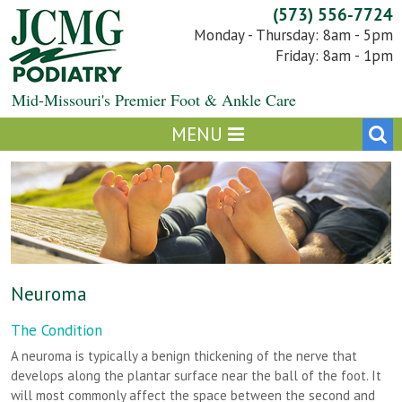
Skip
(573) 556-7724
to
Monday - Thursday: 8am - 5pm
content
Friday: 8am - 1pm
Mid-Missouri's Premier Foot & Ankle Care
Neuroma
The Condition
A neuroma is typically a benign thickening of the nerve that
develops along the plantar surface near the ball of the foot. It
will most commonly affect the space between the second and