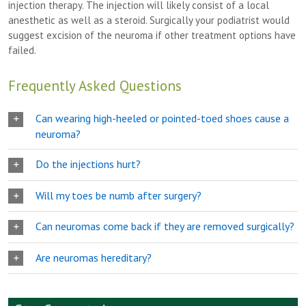
injection therapy. The injection will likely consist of a local
anesthetic as well as a steroid. Surgically your podiatrist would
suggest excision of the neuroma if other treatment options have
failed.
Frequently Asked Questions
Can wearing high-heeled or pointed-toed shoes cause a
neuroma?
Do the injections hurt?
Will my toes be numb after surgery?
Can neuromas come back if they are removed surgically?
Are neuromas hereditary?