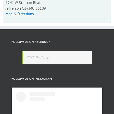
1241 W Stadium Blvd.
Jefferson City, MO 65109
Map & Directions
FOLLOW US ON FACEBOOK
JCMG Podiatry
FOLLOW US ON INSTAGRAM