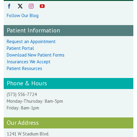
Follow Our Blog
Patient Information
Request an Appointment
Patient Portal
Download New Patient Forms
Insurances We Accept
Patient Resources
Phone & Hours
(573) 556-7724
Monday-Thursday: 8am-5pm
Friday: 8am-1pm
Our Address
1241 W Stadium Blvd.