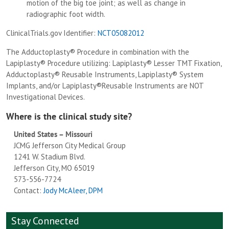
motion of the big toe joint; as well as change in
radiographic foot width.
ClinicalTrials.gov Identifier:
NCT05082012
The Adductoplasty® Procedure in combination with the
Lapiplasty® Procedure utilizing: Lapiplasty® Lesser TMT Fixation,
Adductoplasty® Reusable Instruments, Lapiplasty® System
Implants, and/or Lapiplasty®Reusable Instruments are NOT
Investigational Devices.
Where is the clinical study site?
United States – Missouri
JCMG Jefferson City Medical Group
1241 W. Stadium Blvd.
Jefferson City, MO 65019
573-556-7724
Contact:
Jody McAleer, DPM
Stay Connected