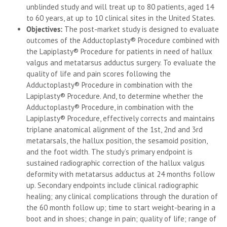
unblinded study and will treat up to 80 patients, aged 14
to 60 years, at up to 10 clinical sites in the United States.
Objectives:
The post-market study is designed to evaluate
outcomes of the Adductoplasty® Procedure combined with
the Lapiplasty® Procedure for patients in need of hallux
valgus and metatarsus adductus surgery. To evaluate the
quality of life and pain scores following the
Adductoplasty® Procedure in combination with the
Lapiplasty® Procedure. And, to determine whether the
Adductoplasty® Procedure, in combination with the
Lapiplasty® Procedure, effectively corrects and maintains
triplane anatomical alignment of the 1st, 2nd and 3rd
metatarsals, the hallux position, the sesamoid position,
and the foot width. The study’s primary endpoint is
sustained radiographic correction of the hallux valgus
deformity with metatarsus adductus at 24 months follow
up. Secondary endpoints include clinical radiographic
healing; any clinical complications through the duration of
the 60 month follow up; time to start weight-bearing in a
boot and in shoes; change in pain; quality of life; range of