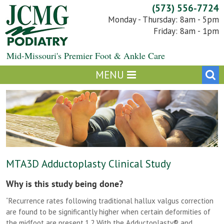
Skip
(573) 556-7724
to
Monday - Thursday: 8am - 5pm
content
Friday: 8am - 1pm
Mid-Missouri's Premier Foot & Ankle Care
MTA3D Adductoplasty Clinical Study
Why is this study being done?
“Recurrence rates following traditional hallux valgus correction
are found to be significantly higher when certain deformities of
the midfoot are present.1,2 With the Adductoplasty® and