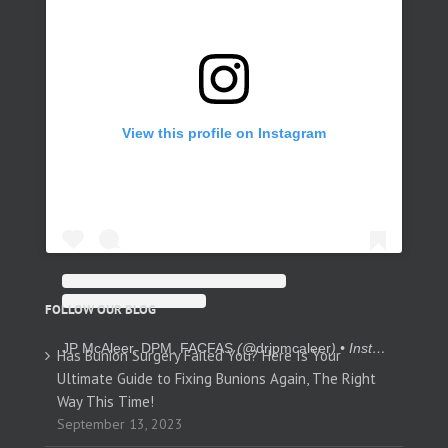
View this profile on Instagram
FOLLOW OUR BLOG
JP McAleer, DPM, FACFAS
(@
drjpmcaleer
) • Instagram photos and videos
Has Bunion Surgery Failed You? Here Is Your
Ultimate Guide to Fixing Bunions Again, The Right
Way This Time!
September 13, 2023