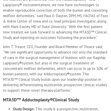
Lapiplasty® instrumentations, we now have technologies to
enable reproducible correction of both the bunion and coexisting
midfoot deformities,” said Paul D. Dayton, DPM, MS, FACFAS of Foot
& Ankle Center of Iowa and co-lead principal investigator, along
with Mark Easley, MD of Duke University. “With the first patient
now treated, we look forward to advancing the MTA3D™ Clinical
Study and reporting on outcomes following the procedure.”
John T. Treace, CEO, Founder and Board Member of Treace said,
“We see significant opportunity to advance not only the standard
of care in the surgical management of bunions with our flagship
Lapiplasty®system, but also in the surgical treatment of
concomitant midfoot deformities, which can occur in up to 30% of
bunion patients, with our Adductoplasty®system. The
MTA3D™ Clinical Study builds upon our leadership position in
delivering differentiating multicenter, prospective clinical studies
to support these novel therapy platforms.”
MTA3D™ Adductoplasty®Clinical Study
Study Design:
This study is a prospective, multicenter,