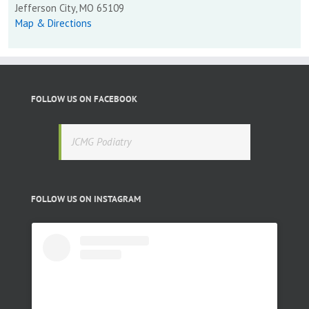
Jefferson City, MO 65109
Map & Directions
FOLLOW US ON FACEBOOK
JCMG Podiatry
FOLLOW US ON INSTAGRAM