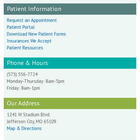
Patient Information
Request an Appointment
Patient Portal
Download New Patient Forms
Insurances We Accept
Patient Resources
Phone & Hours
(573) 556-7724
Monday-Thursday: 8am-5pm
Friday: 8am-1pm
Our Address
1241 W Stadium Blvd.
Jefferson City, MO 65109
Map & Directions