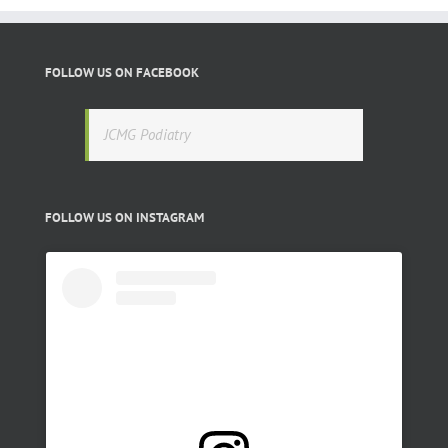
FOLLOW US ON FACEBOOK
JCMG Podiatry
FOLLOW US ON INSTAGRAM