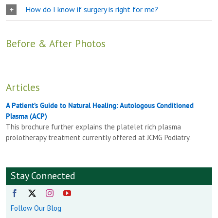
How do I know if surgery is right for me?
Before & After Photos
Articles
A Patient’s Guide to Natural Healing: Autologous Conditioned
Plasma (ACP)
This brochure further explains the platelet rich plasma
prolotherapy treatment currently offered at JCMG Podiatry.
Stay Connected
Follow Our Blog