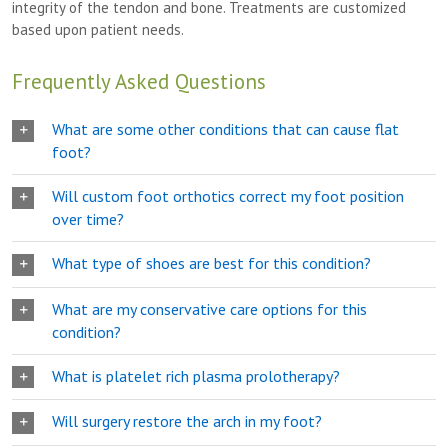
integrity of the tendon and bone. Treatments are customized
based upon patient needs.
Frequently Asked Questions
What are some other conditions that can cause flat
foot?
Will custom foot orthotics correct my foot position
over time?
What type of shoes are best for this condition?
What are my conservative care options for this
condition?
What is platelet rich plasma prolotherapy?
Will surgery restore the arch in my foot?