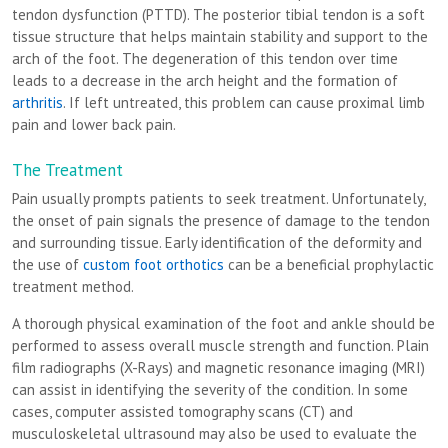
tendon dysfunction (PTTD). The posterior tibial tendon is a soft
tissue structure that helps maintain stability and support to the
arch of the foot. The degeneration of this tendon over time
leads to a decrease in the arch height and the formation of
arthritis
. If left untreated, this problem can cause proximal limb
pain and lower back pain.
The Treatment
Pain usually prompts patients to seek treatment. Unfortunately,
the onset of pain signals the presence of damage to the tendon
and surrounding tissue. Early identification of the deformity and
the use of
custom foot orthotics
can be a beneficial prophylactic
treatment method.
A thorough physical examination of the foot and ankle should be
performed to assess overall muscle strength and function. Plain
film radiographs (X-Rays) and magnetic resonance imaging (MRI)
can assist in identifying the severity of the condition. In some
cases, computer assisted tomography scans (CT) and
musculoskeletal ultrasound may also be used to evaluate the