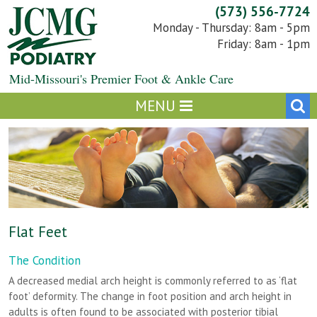
Skip
(573) 556-7724
to
Monday - Thursday: 8am - 5pm
content
Friday: 8am - 1pm
Mid-Missouri's Premier Foot & Ankle Care
Flat Feet
The Condition
A decreased medial arch height is commonly referred to as ‘flat
foot’ deformity. The change in foot position and arch height in
adults is often found to be associated with posterior tibial