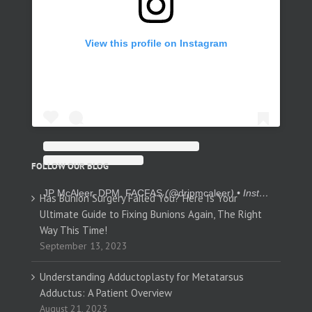
View this profile on Instagram
FOLLOW OUR BLOG
JP McAleer, DPM, FACFAS
(@
drjpmcaleer
) • Instagram photos and videos
Has Bunion Surgery Failed You? Here Is Your
Ultimate Guide to Fixing Bunions Again, The Right
Way This Time!
September 13, 2023
Understanding Adductoplasty for Metatarsus
Adductus: A Patient Overview
August 21, 2023