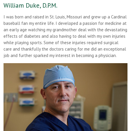
William Duke, D.P.M.
I was born and raised in St. Louis, Missouri and grew up a Cardinal
baseball fan my entire life. I developed a passion for medicine at
an early age watching my grandmother deal with the devastating
effects of diabetes and also having to deal with my own injuries
while playing sports. Some of these injuries required surgical
care and thankfully the doctors caring for me did an exceptional
job and further sparked my interest in becoming a physician.