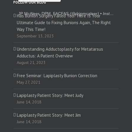
FOLLOW OUR BLOG
JP McAleer, DPM, FACFAS
(@
drjpmcaleer
) • Instagram photos and videos
Has Bunion Surgery Failed You? Here Is Your
Ultimate Guide to Fixing Bunions Again, The Right
Way This Time!
September 13, 2023
Understanding Adductoplasty for Metatarsus
Adductus: A Patient Overview
August 21, 2023
Free Seminar: Lapiplasty Bunion Correction
May 27, 2021
Lapiplasty Patient Story: Meet Judy
June 14, 2018
Lapiplasty Patient Story: Meet Jim
June 14, 2018