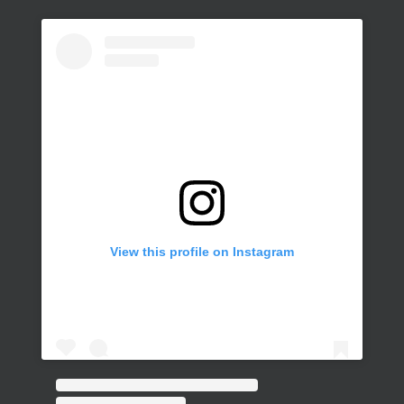
View this profile on Instagram