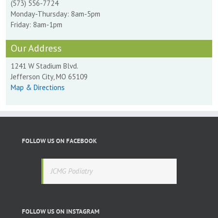
(573) 556-7724
Monday-Thursday: 8am-5pm
Friday: 8am-1pm
Our Address
1241 W Stadium Blvd.
Jefferson City, MO 65109
Map & Directions
FOLLOW US ON FACEBOOK
JCMG Podiatry
FOLLOW US ON INSTAGRAM