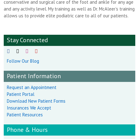
conservative and surgical care of the foot and ankle for any age
and any activity level. My training as well as Dr. McAleer’s training
allows us to provide elite podiatric care to all of our patients.
Stay Connected
Follow Our Blog
Patient Information
Request an Appointment
Patient Portal
Download New Patient Forms
Insurances We Accept
Patient Resources
Phone & Hours