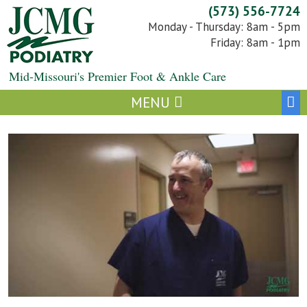
Skip
(573) 556-7724
to
Monday - Thursday: 8am - 5pm
content
Friday: 8am - 1pm
Mid-Missouri's Premier Foot & Ankle Care