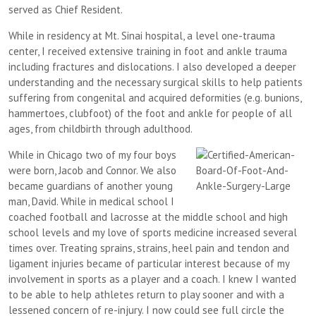
served as Chief Resident.
While in residency at Mt. Sinai hospital, a level one-trauma
center, I received extensive training in foot and ankle trauma
including fractures and dislocations. I also developed a deeper
understanding and the necessary surgical skills to help patients
suffering from congenital and acquired deformities (e.g. bunions,
hammertoes, clubfoot) of the foot and ankle for people of all
ages, from childbirth through adulthood.
While in Chicago two of my four boys
were born, Jacob and Connor. We also
became guardians of another young
man, David. While in medical school I
coached football and lacrosse at the middle school and high
school levels and my love of sports medicine increased several
times over. Treating sprains, strains, heel pain and tendon and
ligament injuries became of particular interest because of my
involvement in sports as a player and a coach. I knew I wanted
to be able to help athletes return to play sooner and with a
lessened concern of re-injury. I now could see full circle the