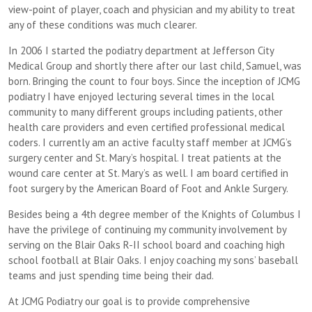
view-point of player, coach and physician and my ability to treat
any of these conditions was much clearer.
In 2006 I started the podiatry department at Jefferson City
Medical Group and shortly there after our last child, Samuel, was
born. Bringing the count to four boys. Since the inception of JCMG
podiatry I have enjoyed lecturing several times in the local
community to many different groups including patients, other
health care providers and even certified professional medical
coders. I currently am an active faculty staff member at JCMG’s
surgery center and St. Mary’s hospital. I treat patients at the
wound care center at St. Mary’s as well. I am board certified in
foot surgery by the American Board of Foot and Ankle Surgery.
Besides being a 4th degree member of the Knights of Columbus I
have the privilege of continuing my community involvement by
serving on the Blair Oaks R-II school board and coaching high
school football at Blair Oaks. I enjoy coaching my sons’ baseball
teams and just spending time being their dad.
At JCMG Podiatry our goal is to provide comprehensive