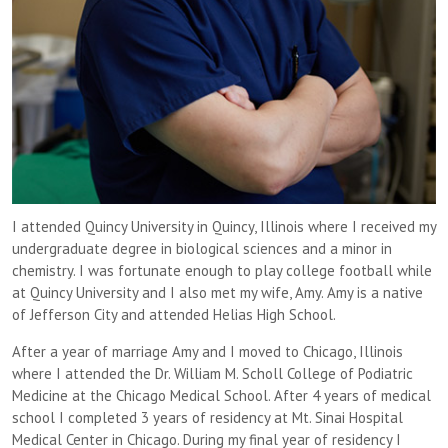
I attended Quincy University in Quincy, Illinois where I received my
undergraduate degree in biological sciences and a minor in
chemistry. I was fortunate enough to play college football while
at Quincy University and I also met my wife, Amy. Amy is a native
of Jefferson City and attended Helias High School.
After a year of marriage Amy and I moved to Chicago, Illinois
where I attended the Dr. William M. Scholl College of Podiatric
Medicine at the Chicago Medical School. After 4 years of medical
school I completed 3 years of residency at Mt. Sinai Hospital
Medical Center in Chicago. During my final year of residency I